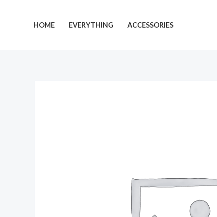
Skip
to
HOME
EVERYTHING
ACCESSORIES
content