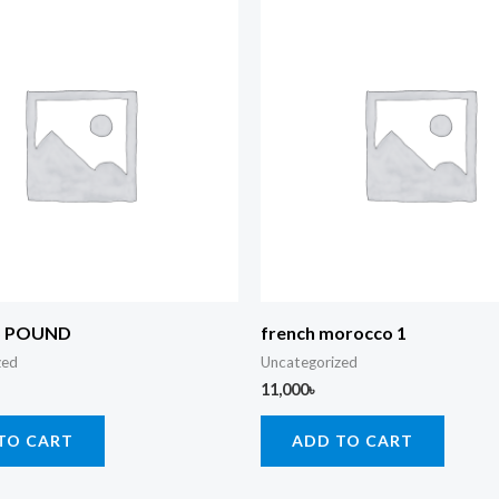
5 POUND
french morocco 1
zed
Uncategorized
11,000
৳
TO CART
ADD TO CART