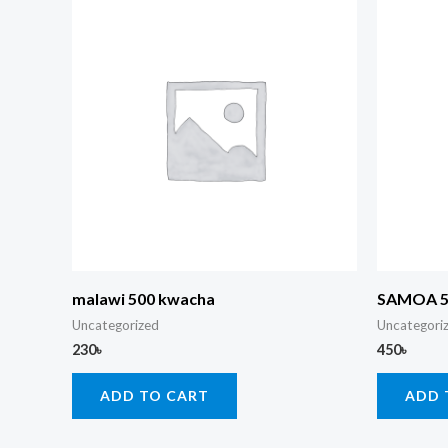
malawi 500 kwacha
SAMOA 
Uncategorized
Uncategori
230
৳
450
৳
ADD TO CART
ADD 