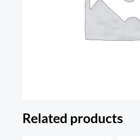
Related products