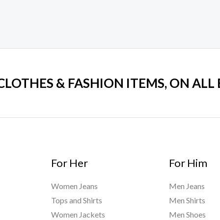
 CLOTHES & FASHION ITEMS, ON ALL
For Her
For Him
Women Jeans
Men Jeans
Tops and Shirts
Men Shirts
Women Jackets
Men Shoes