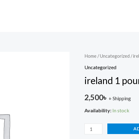
ireland
Home
/
Uncategorized
/ ir
1
Uncategorized
pound
ireland 1 po
unc
quantity
2,500
৳
+ Shipping
Availability:
In stock
A