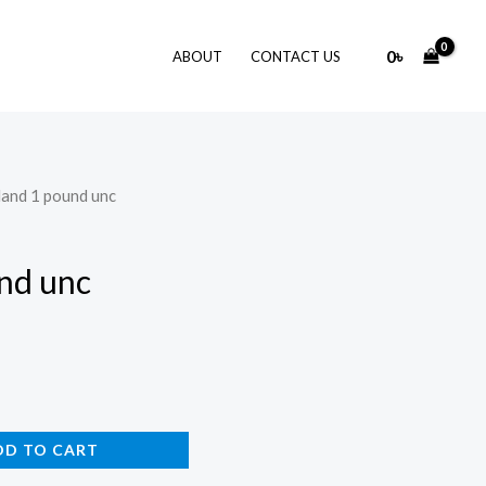
0
৳
ABOUT
CONTACT US
eland 1 pound unc
und unc
DD TO CART