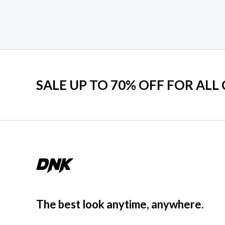
SALE UP TO 70% OFF FOR ALL
The best look anytime, anywhere.