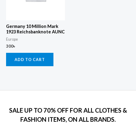
Germany 10 Million Mark
1923 Reichsbanknote AUNC
Europe
300
৳
ADD TO CART
SALE UP TO 70% OFF FOR ALL CLOTHES &
FASHION ITEMS, ON ALL BRANDS.