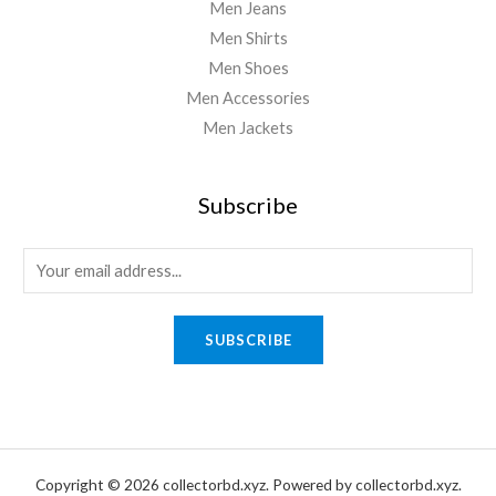
Men Jeans
Men Shirts
Men Shoes
Men Accessories
Men Jackets
Subscribe
E
m
a
SUBSCRIBE
i
l
*
Copyright © 2026 collectorbd.xyz. Powered by collectorbd.xyz.