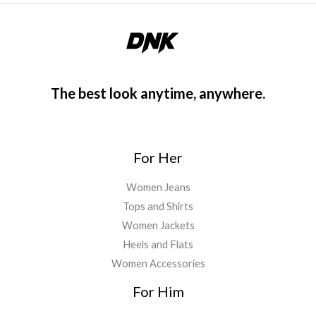
The best look anytime, anywhere.
For Her
Women Jeans
Tops and Shirts
Women Jackets
Heels and Flats
Women Accessories
For Him