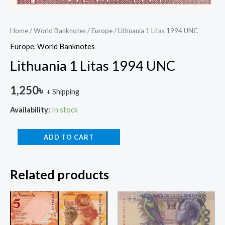
Home
/
World Banknotes
/
Europe
/ Lithuania 1 Litas 1994 UNC
Europe
,
World Banknotes
Lithuania 1 Litas 1994 UNC
1,250
৳
+ Shipping
Availability:
In stock
ADD TO CART
Related products