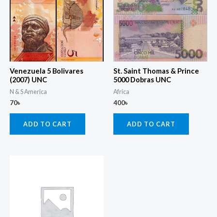
Venezuela 5 Bolivares
St. Saint Thomas & Prince
(2007) UNC
5000 Dobras UNC
N & S America
Africa
70
৳
400
৳
ADD TO CART
ADD TO CART