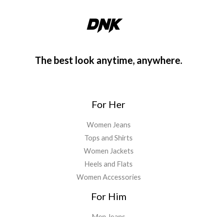
The best look anytime, anywhere.
For Her
Women Jeans
Tops and Shirts
Women Jackets
Heels and Flats
Women Accessories
For Him
Men Jeans