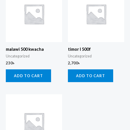
malawi 500 kwacha
timor l 500f
Uncategorized
Uncategorized
230
৳
2,700
৳
ADD TO CART
ADD TO CART