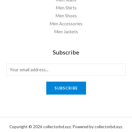
Men Shirts
Men Shoes
Men Accessories
Men Jackets
Subscribe
E
m
a
SUBSCRIBE
i
l
*
Copyright © 2026 collectorbd.xyz. Powered by collectorbd.xyz.