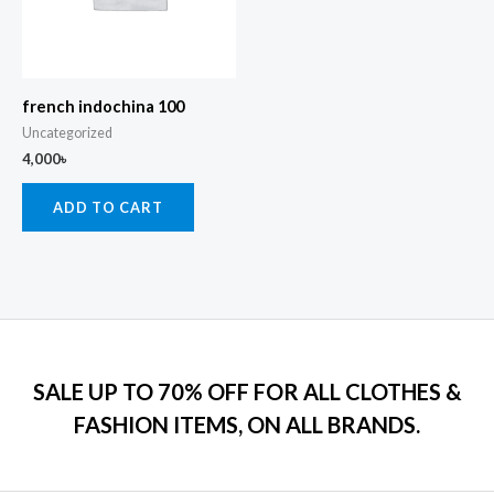
french indochina 100
Uncategorized
4,000
৳
ADD TO CART
SALE UP TO 70% OFF FOR ALL CLOTHES &
FASHION ITEMS, ON ALL BRANDS.