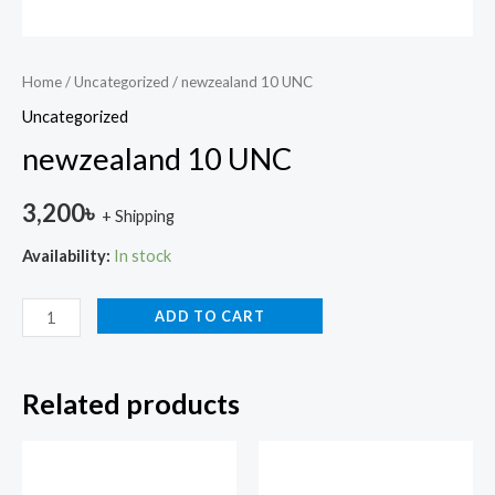
Home
/
Uncategorized
/ newzealand 10 UNC
Uncategorized
newzealand 10 UNC
3,200
৳
+ Shipping
Availability:
In stock
ADD TO CART
Related products