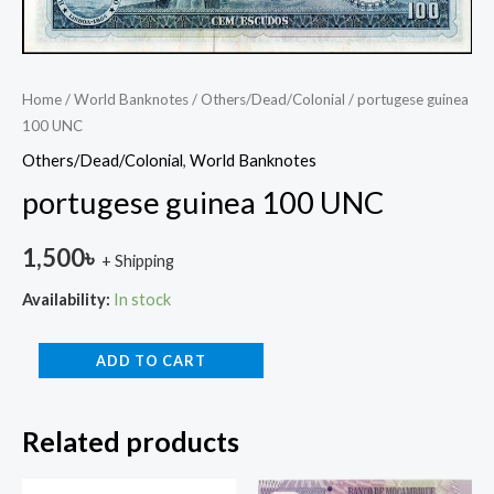
Home
/
World Banknotes
/
Others/Dead/Colonial
/ portugese guinea
100 UNC
Others/Dead/Colonial
,
World Banknotes
portugese guinea 100 UNC
1,500
৳
+ Shipping
Availability:
In stock
ADD TO CART
Related products