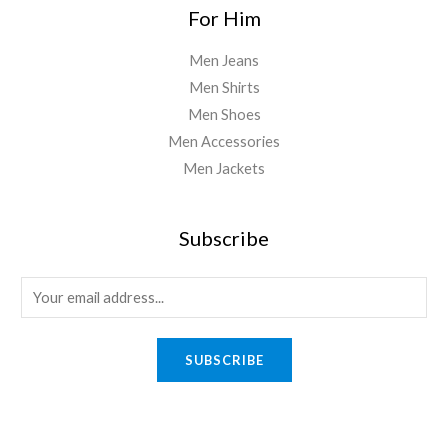
For Him
Men Jeans
Men Shirts
Men Shoes
Men Accessories
Men Jackets
Subscribe
E
m
a
SUBSCRIBE
i
l
*