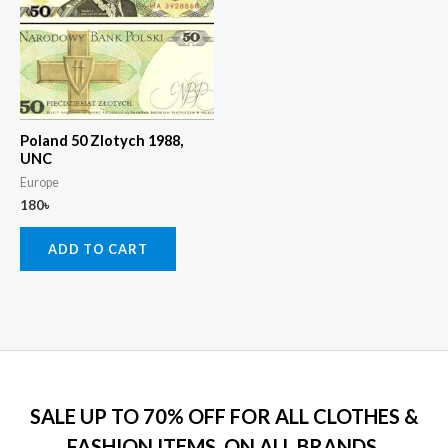
Poland 50 Zlotych 1988,
UNC
Europe
180
৳
ADD TO CART
SALE UP TO 70% OFF FOR ALL CLOTHES &
FASHION ITEMS, ON ALL BRANDS.