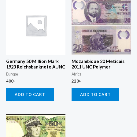
Germany 50 Million Mark
Mozambique 20 Meticais
1923 Reichsbanknote AUNC
2011 UNC Polymer
Europe
Africa
400
৳
220
৳
ADD TO CART
ADD TO CART