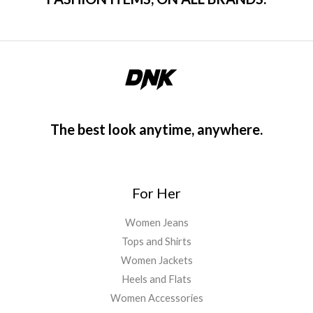
The best look anytime, anywhere.
For Her
Women Jeans
Tops and Shirts
Women Jackets
Heels and Flats
Women Accessories