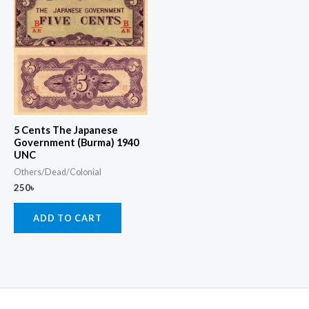
5 Cents The Japanese
Government (Burma) 1940
UNC
Others/Dead/Colonial
250
৳
ADD TO CART