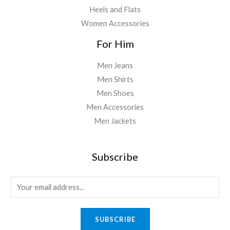
Heels and Flats
Women Accessories
For Him
Men Jeans
Men Shirts
Men Shoes
Men Accessories
Men Jackets
Subscribe
E
m
a
SUBSCRIBE
i