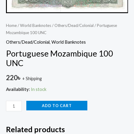
Home
/
World Banknotes
/
Others/Dead/Colonial
/ Portuguese
Mozambique 100 UNC
Others/Dead/Colonial
,
World Banknotes
Portuguese Mozambique 100
UNC
220
৳
+ Shipping
Availability:
In stock
ADD TO CART
Related products