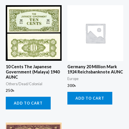
10 Cents The Japanese
Germany 20 Million Mark
Government (Malaya) 1940
1924 Reichsbanknote AUNC
AUNC
Europe
Others/Dead/Colonial
300
৳
250
৳
ADD TO CART
ADD TO CART