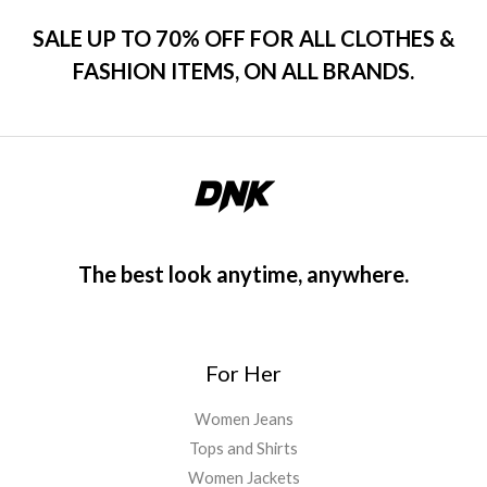
SALE UP TO 70% OFF FOR ALL CLOTHES &
FASHION ITEMS, ON ALL BRANDS.
The best look anytime, anywhere.
For Her
Women Jeans
Tops and Shirts
Women Jackets