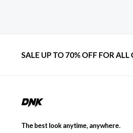
SALE UP TO 70% OFF FOR ALL
The best look anytime, anywhere.