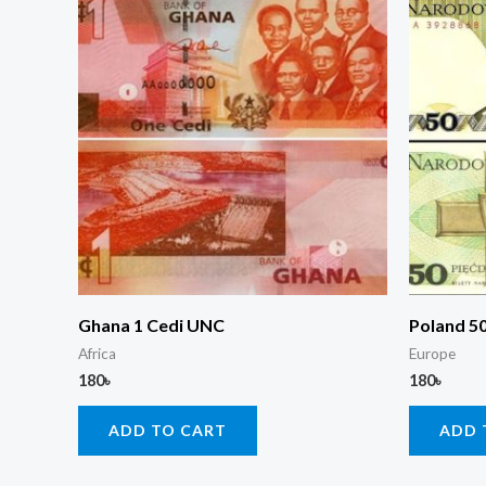
Ghana 1 Cedi UNC
Poland 5
Africa
Europe
180
৳
180
৳
ADD TO CART
ADD 