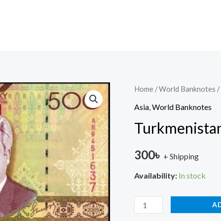
Turkmenistan
Home
/
World Banknotes
/
500
Asia
,
World Banknotes
UNC
Turkmenista
quantity
300
৳
+ Shipping
Availability:
In stock
A