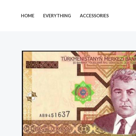
Skip
to
HOME
EVERYTHING
ACCESSORIES
content