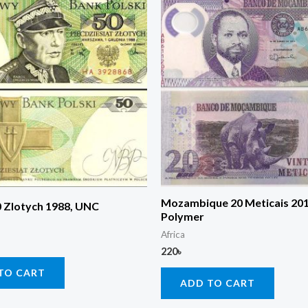
Mozambique 20 Meticais 20
0 Zlotych 1988, UNC
Polymer
Africa
220
৳
TO CART
ADD TO CART