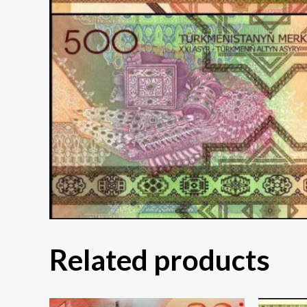
Related products