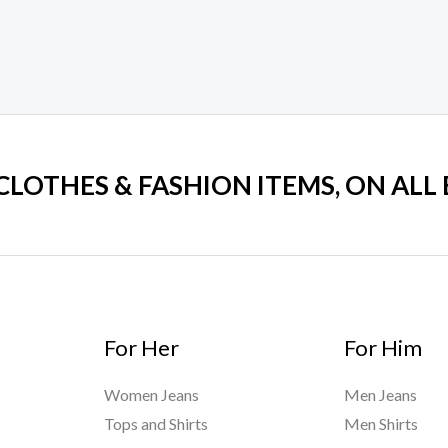
 CLOTHES & FASHION ITEMS, ON ALL
For Her
For Him
Women Jeans
Men Jeans
Tops and Shirts
Men Shirts