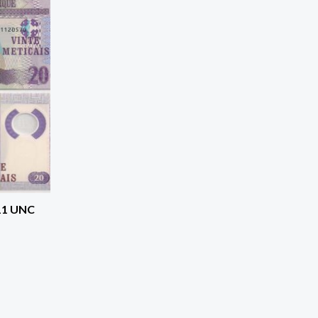
11 UNC