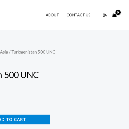
0
৳
ABOUT
CONTACT US
Asia
/ Turkmenistan 500 UNC
n 500 UNC
DD TO CART