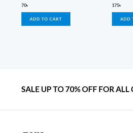
70
৳
175
৳
ADD TO CART
ADD 
SALE UP TO 70% OFF FOR ALL