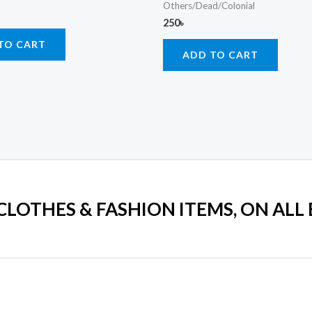
Others/Dead/Colonial
250
৳
TO CART
ADD TO CART
 CLOTHES & FASHION ITEMS, ON ALL