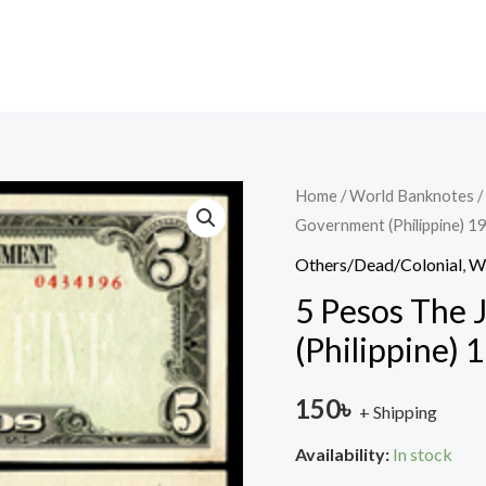
5
Home
/
World Banknotes
/
Government (Philippine) 1
Pesos
The
Others/Dead/Colonial
,
W
Japanese
5 Pesos The
Government
(Philippine) 
(Philippine)
1940
150
৳
+ Shipping
used
quantity
Availability:
In stock