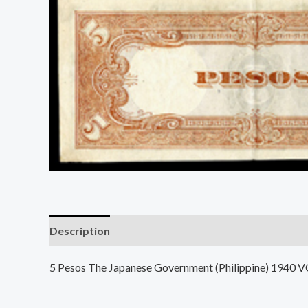
Description
5 Pesos The Japanese Government (Philippine) 1940 