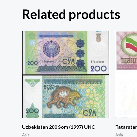
Related products
Uzbekistan 200 Som (1997) UNC
Tatarsta
Asia
Asia