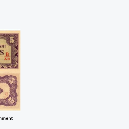
rnment