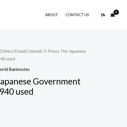
0
৳
ABOUT
CONTACT US
Others/Dead/Colonial
/ 5 Pesos The Japanese
940 used
orld Banknotes
 Japanese Government
1940 used