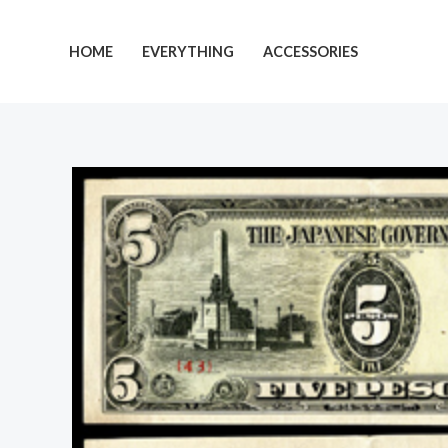
Skip
to
HOME
EVERYTHING
ACCESSORIES
content