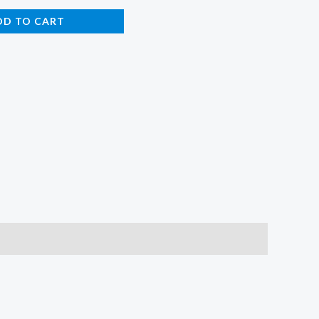
DD TO CART