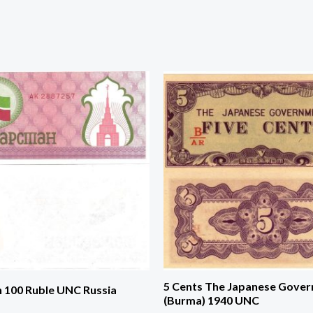
5 Cents The Japanese Gove
n 100 Ruble UNC Russia
(Burma) 1940 UNC