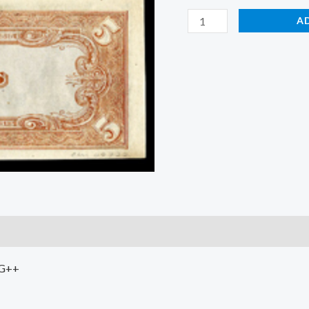
A
VG++