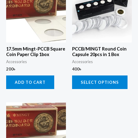
has
multi
varia
The
opti
may
17.5mm Mingt-PCCB Square
PCCB/MINGT Round Coin
be
Coin Paper Clip 1box
Capsule 20pcs in 1 Box
chos
Accessories
Accessories
200
৳
400
৳
on
the
ADD TO CART
SELECT OPTIONS
prod
page