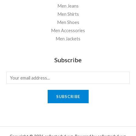
Men Jeans
Men Shirts
Men Shoes
Men Accessories
Men Jackets
Subscribe
E
m
a
SUBSCRIBE
i
l
*