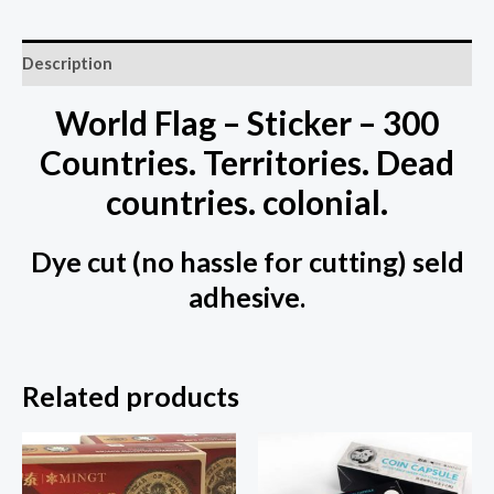
Description
World Flag – Sticker – 300
Countries. Territories. Dead
countries. colonial.
Dye cut (no hassle for cutting) seld
adhesive.
Related products
This
prod