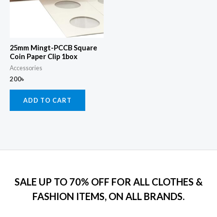
25mm Mingt-PCCB Square
Coin Paper Clip 1box
Accessories
200
৳
ADD TO CART
SALE UP TO 70% OFF FOR ALL CLOTHES &
FASHION ITEMS, ON ALL BRANDS.