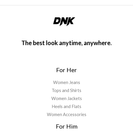
The best look anytime, anywhere.
For Her
Women Jeans
Tops and Shirts
Women Jackets
Heels and Flats
Women Accessories
For Him