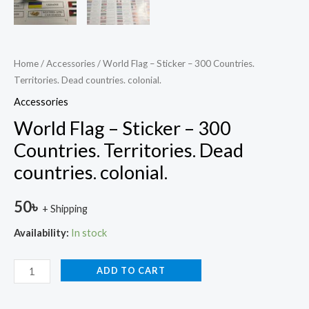
Home
/
Accessories
/ World Flag – Sticker – 300 Countries.
Territories. Dead countries. colonial.
Accessories
World Flag – Sticker – 300
Countries. Territories. Dead
countries. colonial.
50
৳
+ Shipping
Availability:
In stock
ADD TO CART