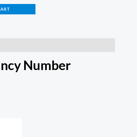
CART
ancy Number