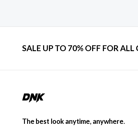
SALE UP TO 70% OFF FOR ALL
The best look anytime, anywhere.