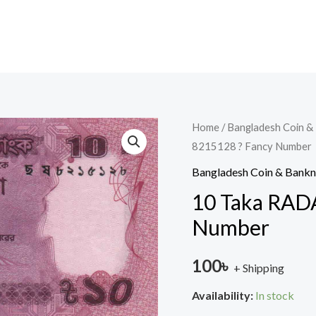
10
Home
/
Bangladesh Coin &
8215128 ? Fancy Number
Taka
RADAR
Bangladesh Coin & Bank
2021
10 Taka RADA
?
Number
8215128
?
100
৳
+ Shipping
Fancy
Number
Availability:
In stock
quantity