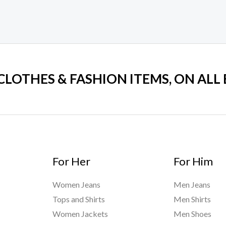
 CLOTHES & FASHION ITEMS, ON ALL
For Her
For Him
Women Jeans
Men Jeans
Tops and Shirts
Men Shirts
Women Jackets
Men Shoes