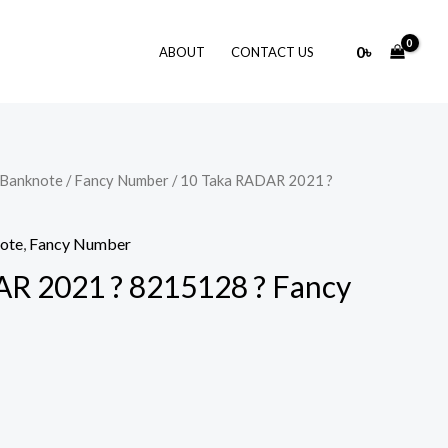
0
৳
ABOUT
CONTACT US
 Banknote
/
Fancy Number
/ 10 Taka RADAR 2021 ?
note
,
Fancy Number
R 2021 ? 8215128 ? Fancy