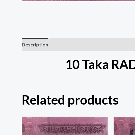
Description
10 Taka RA
Related products