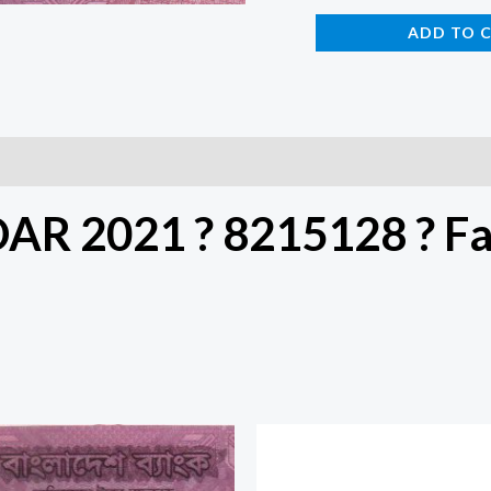
ADD TO 
DAR 2021 ? 8215128 ? F