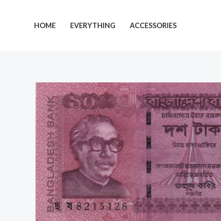
Skip
to
HOME
EVERYTHING
ACCESSORIES
content