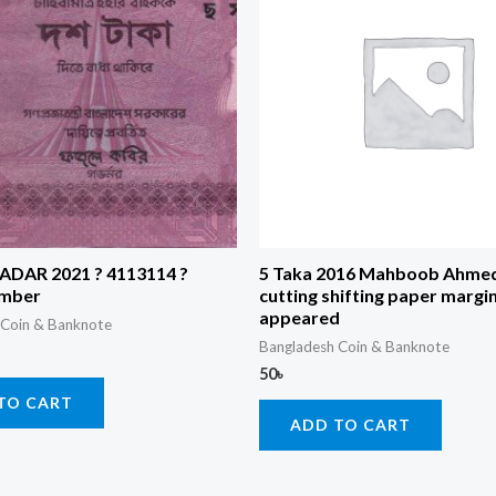
RADAR 2021 ? 4113114 ?
5 Taka 2016 Mahboob Ahmed
umber
cutting shifting paper margi
appeared
 Coin & Banknote
Bangladesh Coin & Banknote
50
৳
TO CART
ADD TO CART