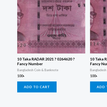
10 Taka RADAR 2021 ? 0264620 ?
10 Taka 
Fancy Number
Fancy N
Bangladesh Coin & Banknote
Bangladesh
100
৳
100
৳
ADD TO CART
ADD 