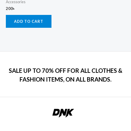
Accessories
200
৳
ADD TO CART
SALE UP TO 70% OFF FOR ALL CLOTHES &
FASHION ITEMS, ON ALL BRANDS.