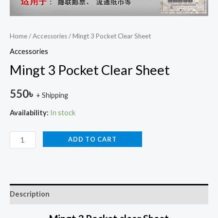
Home
/
Accessories
/ Mingt 3 Pocket Clear Sheet
Accessories
Mingt 3 Pocket Clear Sheet
550
৳
+ Shipping
Availability:
In stock
ADD TO CART
Description