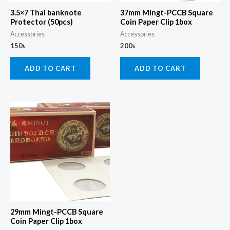
3.5×7 Thai banknote
37mm Mingt-PCCB Square
Protector (50pcs)
Coin Paper Clip 1box
Accessories
Accessories
150
৳
200
৳
ADD TO CART
ADD TO CART
29mm Mingt-PCCB Square
Coin Paper Clip 1box