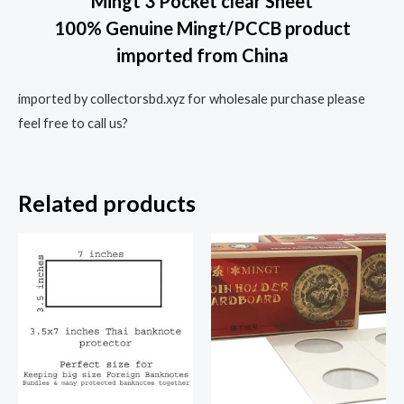
Mingt 3 Pocket clear Sheet
100% Genuine Mingt/PCCB product
imported from China
imported by collectorsbd.xyz for wholesale purchase please
feel free to call us?
Related products