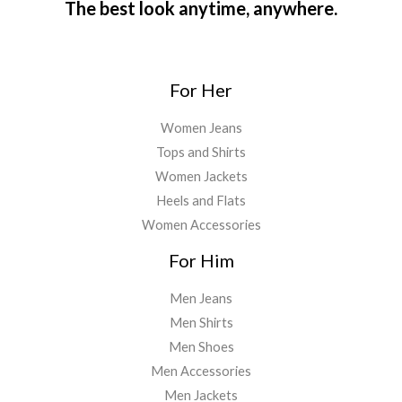
The best look anytime, anywhere.
For Her
Women Jeans
Tops and Shirts
Women Jackets
Heels and Flats
Women Accessories
For Him
Men Jeans
Men Shirts
Men Shoes
Men Accessories
Men Jackets