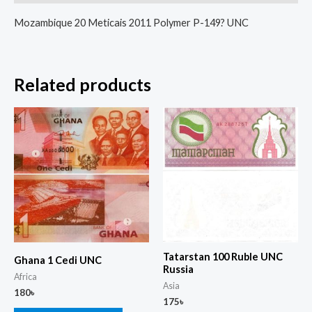
Mozambique 20 Meticais 2011 Polymer P-149? UNC
Related products
Tatarstan 100 Ruble UNC
Ghana 1 Cedi UNC
Russia
Africa
Asia
180
৳
175
৳