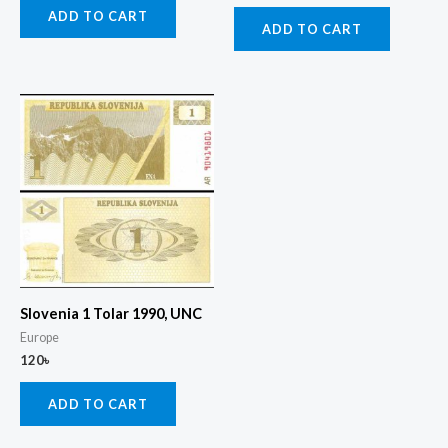
ADD TO CART
ADD TO CART
Slovenia 1 Tolar 1990, UNC
Europe
120
৳
ADD TO CART