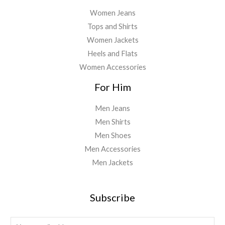
Women Jeans
Tops and Shirts
Women Jackets
Heels and Flats
Women Accessories
For Him
Men Jeans
Men Shirts
Men Shoes
Men Accessories
Men Jackets
Subscribe
E