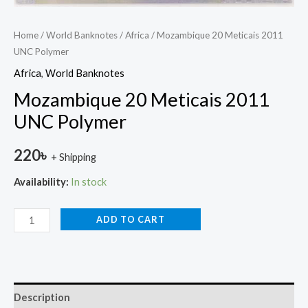
Home
/
World Banknotes
/
Africa
/ Mozambique 20 Meticais 2011
UNC Polymer
Africa
,
World Banknotes
Mozambique 20 Meticais 2011
UNC Polymer
220
৳
+ Shipping
Availability:
In stock
ADD TO CART
Description