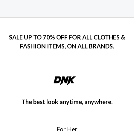
SALE UP TO 70% OFF FOR ALL CLOTHES &
FASHION ITEMS, ON ALL BRANDS.
The best look anytime, anywhere.
For Her